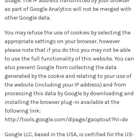
usage. The IP address transmitted by your browser
as part of Google Analytics will not be merged with
other Google data.
You may refuse the use of cookies by selecting the
appropriate settings on your browser, however
please note that if you do this you may not be able
to use the full functionality of this website. You can
also prevent Google from collecting the data
generated by the cookie and relating to your use of
the website (including your IP address) and from
processing this data by Google by downloading and
installing the browser plug-in available at the
following link:
http://tools.google.com/dlpage/gaoptout?hl=de
Google LLC, based in the USA, is certified for the US-