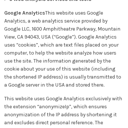
Google Analytics
This website uses Google
Analytics, a web analytics service provided by
Google LLC, 1600 Amphitheatre Parkway, Mountain
View, CA 94043, USA (“Google”). Google Analytics
uses “cookies”, which are text files placed on your
computer, to help the website analyze how users
use the site. The information generated by the
cookie about your use of this website (including
the shortened IP address) is usually transmitted to
a Google server in the USA and stored there.
This website uses Google Analytics exclusively with
the extension “anonymizeIp”, which ensures
anonymization of the IP address by shortening it
and excludes direct personal reference. The