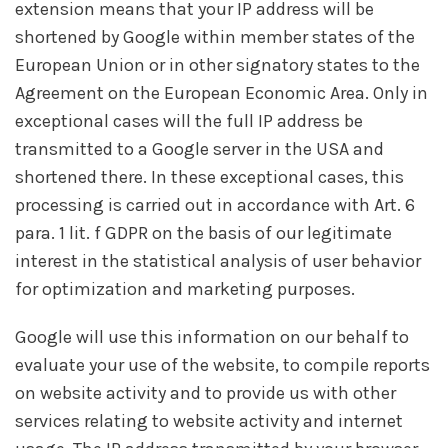
extension means that your IP address will be
shortened by Google within member states of the
European Union or in other signatory states to the
Agreement on the European Economic Area. Only in
exceptional cases will the full IP address be
transmitted to a Google server in the USA and
shortened there. In these exceptional cases, this
processing is carried out in accordance with Art. 6
para. 1 lit. f GDPR on the basis of our legitimate
interest in the statistical analysis of user behavior
for optimization and marketing purposes.
Google will use this information on our behalf to
evaluate your use of the website, to compile reports
on website activity and to provide us with other
services relating to website activity and internet