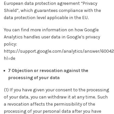
European data protection agreement “Privacy
Shield”, which guarantees compliance with the
data protection level applicable in the EU.
You can find more information on how Google
Analytics handles user data in Google’s privacy
policy:
https://support.google.com/analytics/answer/6004
hl=de
7 Objection or revocation against the
processing of your data
(1) If you have given your consent to the processing
of your data, you can withdraw it at any time. Such
a revocation affects the permissibility of the
processing of your personal data after you have