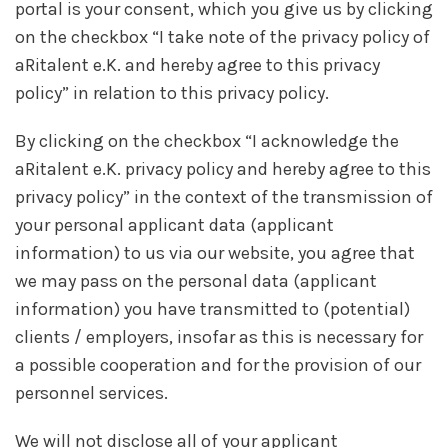
portal is your consent, which you give us by clicking
on the checkbox “I take note of the privacy policy of
aRitalent e.K. and hereby agree to this privacy
policy” in relation to this privacy policy.
By clicking on the checkbox “I acknowledge the
aRitalent e.K. privacy policy and hereby agree to this
privacy policy” in the context of the transmission of
your personal applicant data (applicant
information) to us via our website, you agree that
we may pass on the personal data (applicant
information) you have transmitted to (potential)
clients / employers, insofar as this is necessary for
a possible cooperation and for the provision of our
personnel services.
We will not disclose all of your applicant