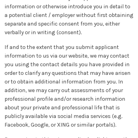
information or otherwise introduce you in detail to
a potential client / employer without first obtaining
separate and specific consent from you, either
verbally or in writing (consent).
If and to the extent that you submit applicant
information to us via our website, we may contact
you using the contact details you have provided in
order to clarify any questions that may have arisen
or to obtain additional information from you. In
addition, we may carry out assessments of your
professional profile and/or research information
about your private and professional life that is
publicly available via social media services (e.g.
Facebook, Google, or XING or similar portals).