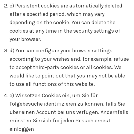
c) Persistent cookies are automatically deleted
after a specified period, which may vary
depending on the cookie. You can delete the
cookies at any time in the security settings of
your browser.
d) You can configure your browser settings
according to your wishes and, for example, refuse
to accept third-party cookies or all cookies. We
would like to point out that you may not be able
to use all functions of this website.
e) Wir setzen Cookies ein, um Sie für
Folgebesuche identifizieren zu können, falls Sie
über einen Account bei uns verfügen. Andernfalls
müssten Sie sich für jeden Besuch erneut
einloggen