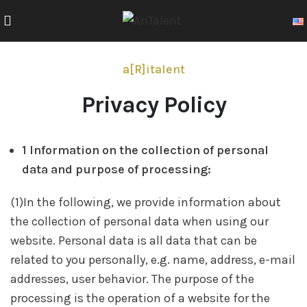
a[R]italent
Privacy Policy
1 Information on the collection of personal
data and purpose of processing:
(1)In the following, we provide information about
the collection of personal data when using our
website. Personal data is all data that can be
related to you personally, e.g. name, address, e-mail
addresses, user behavior. The purpose of the
processing is the operation of a website for the