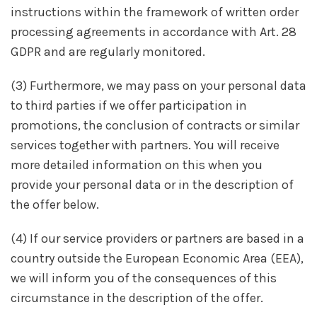
instructions within the framework of written order
processing agreements in accordance with Art. 28
GDPR and are regularly monitored.
(3) Furthermore, we may pass on your personal data
to third parties if we offer participation in
promotions, the conclusion of contracts or similar
services together with partners. You will receive
more detailed information on this when you
provide your personal data or in the description of
the offer below.
(4) If our service providers or partners are based in a
country outside the European Economic Area (EEA),
we will inform you of the consequences of this
circumstance in the description of the offer.