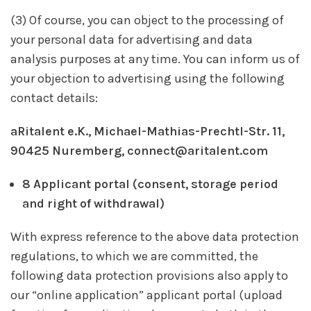
(3) Of course, you can object to the processing of
your personal data for advertising and data
analysis purposes at any time. You can inform us of
your objection to advertising using the following
contact details:
aRitalent e.K., Michael-Mathias-Prechtl-Str. 11,
90425 Nuremberg, connect@aritalent.com
8 Applicant portal (consent, storage period
and right of withdrawal)
With express reference to the above data protection
regulations, to which we are committed, the
following data protection provisions also apply to
our “online application” applicant portal (upload