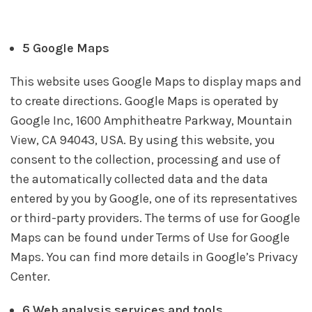
5 Google Maps
This website uses Google Maps to display maps and
to create directions. Google Maps is operated by
Google Inc, 1600 Amphitheatre Parkway, Mountain
View, CA 94043, USA. By using this website, you
consent to the collection, processing and use of
the automatically collected data and the data
entered by you by Google, one of its representatives
or third-party providers. The terms of use for Google
Maps can be found under Terms of Use for Google
Maps. You can find more details in Google’s Privacy
Center.
6 Web analysis services and tools