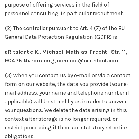
purpose of offering services in the field of
personnel consulting, in particular recruitment.
(2) The controller pursuant to Art. 4 (7) of the EU
General Data Protection Regulation (GDPR) is
aRitalent e.K., Michael-Mathias-Prechtl-Str. 11,
90425 Nuremberg, connect@aritalent.com
(3) When you contact us by e-mail or via a contact
form on our website, the data you provide (your e-
mail address, your name and telephone number if
applicable) will be stored by us in order to answer
your questions. We delete the data arising in this
context after storage is no longer required, or
restrict processing if there are statutory retention
obligations.