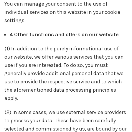
You can manage your consent to the use of
individual services on this website in your cookie
settings.
4 Other functions and offers on our website
(1) In addition to the purely informational use of
our website, we offer various services that you can
use if you are interested. To do so, you must
generally provide additional personal data that we
use to provide the respective service and to which
the aforementioned data processing principles
apply.
(2) In some cases, we use external service providers
to process your data. These have been carefully
selected and commissioned by us, are bound by our