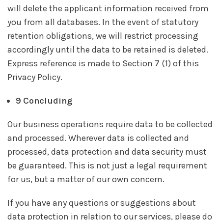
will delete the applicant information received from
you from all databases. In the event of statutory
retention obligations, we will restrict processing
accordingly until the data to be retained is deleted.
Express reference is made to Section 7 (1) of this
Privacy Policy.
9 Concluding
Our business operations require data to be collected
and processed. Wherever data is collected and
processed, data protection and data security must
be guaranteed. This is not just a legal requirement
for us, but a matter of our own concern.
If you have any questions or suggestions about
data protection in relation to our services, please do