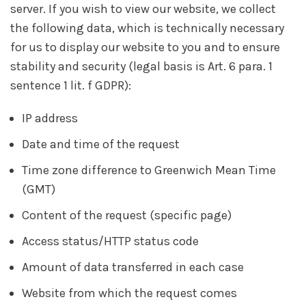
server. If you wish to view our website, we collect
the following data, which is technically necessary
for us to display our website to you and to ensure
stability and security (legal basis is Art. 6 para. 1
sentence 1 lit. f GDPR):
IP address
Date and time of the request
Time zone difference to Greenwich Mean Time
(GMT)
Content of the request (specific page)
Access status/HTTP status code
Amount of data transferred in each case
Website from which the request comes