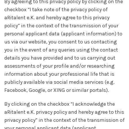
By agreeing to this privacy policy by clicking on the
checkbox “I take note of the privacy policy of
aRitalent e.K. and hereby agree to this privacy
policy” in the context of the transmission of your
personal applicant data (applicant information) to
us via our website, you consent to us contacting
you in the event of any queries using the contact
details you have provided and to us carrying out
assessments of your profile and/or researching
information about your professional life that is
publicly available via social media services (e.g.
Facebook, Google, or XING or similar portals).
By clicking on the checkbox “I acknowledge the
aRitalent e.K. privacy policy and hereby agree to this
privacy policy” in the context of the transmission of
your personal applicant data (applicant