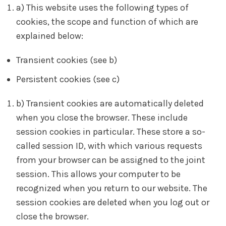
a) This website uses the following types of
cookies, the scope and function of which are
explained below:
Transient cookies (see b)
Persistent cookies (see c)
b) Transient cookies are automatically deleted
when you close the browser. These include
session cookies in particular. These store a so-
called session ID, with which various requests
from your browser can be assigned to the joint
session. This allows your computer to be
recognized when you return to our website. The
session cookies are deleted when you log out or
close the browser.