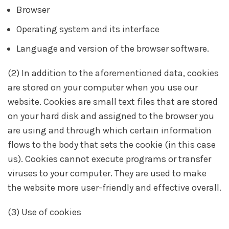
Browser
Operating system and its interface
Language and version of the browser software.
(2) In addition to the aforementioned data, cookies
are stored on your computer when you use our
website. Cookies are small text files that are stored
on your hard disk and assigned to the browser you
are using and through which certain information
flows to the body that sets the cookie (in this case
us). Cookies cannot execute programs or transfer
viruses to your computer. They are used to make
the website more user-friendly and effective overall.
(3) Use of cookies