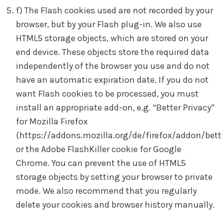
f) The Flash cookies used are not recorded by your
browser, but by your Flash plug-in. We also use
HTML5 storage objects, which are stored on your
end device. These objects store the required data
independently of the browser you use and do not
have an automatic expiration date. If you do not
want Flash cookies to be processed, you must
install an appropriate add-on, e.g. “Better Privacy”
for Mozilla Firefox
(https://addons.mozilla.org/de/firefox/addon/bett
or the Adobe FlashKiller cookie for Google
Chrome. You can prevent the use of HTML5
storage objects by setting your browser to private
mode. We also recommend that you regularly
delete your cookies and browser history manually.