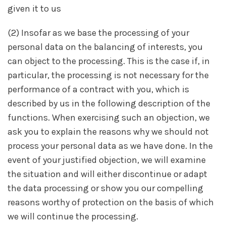
given it to us
(2) Insofar as we base the processing of your
personal data on the balancing of interests, you
can object to the processing. This is the case if, in
particular, the processing is not necessary for the
performance of a contract with you, which is
described by us in the following description of the
functions. When exercising such an objection, we
ask you to explain the reasons why we should not
process your personal data as we have done. In the
event of your justified objection, we will examine
the situation and will either discontinue or adapt
the data processing or show you our compelling
reasons worthy of protection on the basis of which
we will continue the processing.