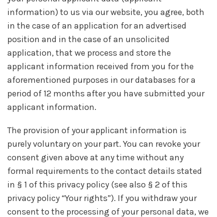
information) to us via our website, you agree, both
in the case of an application for an advertised
position and in the case of an unsolicited
application, that we process and store the
applicant information received from you for the
aforementioned purposes in our databases for a
period of 12 months after you have submitted your
applicant information.
The provision of your applicant information is
purely voluntary on your part. You can revoke your
consent given above at any time without any
formal requirements to the contact details stated
in § 1 of this privacy policy (see also § 2 of this
privacy policy “Your rights”). If you withdraw your
consent to the processing of your personal data, we