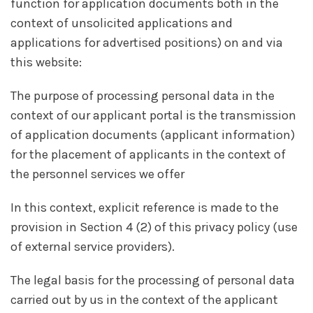
function for application documents both in the
context of unsolicited applications and
applications for advertised positions) on and via
this website:
The purpose of processing personal data in the
context of our applicant portal is the transmission
of application documents (applicant information)
for the placement of applicants in the context of
the personnel services we offer
In this context, explicit reference is made to the
provision in Section 4 (2) of this privacy policy (use
of external service providers).
The legal basis for the processing of personal data
carried out by us in the context of the applicant