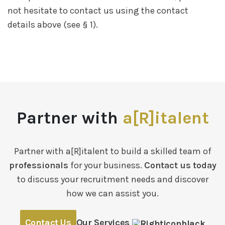
not hesitate to contact us using the contact
details above (see § 1).
Partner with
a[R]italent
Partner with a[R]italent to build a skilled team of
professionals
for your business.
Contact us today
to discuss your recruitment needs and discover
how we can assist you.
Contact Us
Our Services