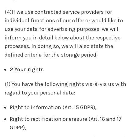
(4)If we use contracted service providers for
individual functions of our offer or would like to
use your data for advertising purposes, we will
inform you in detail below about the respective
processes. In doing so, we will also state the
defined criteria for the storage period.
2 Your rights
(1) You have the following rights vis-à-vis us with
regard to your personal data:
Right to information (Art. 15 GDPR),
Right to rectification or erasure (Art. 16 and 17
GDPR),