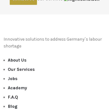
Innovative solutions to address
Germany´s labour
shortage
About Us
Our Services
Jobs
Academy
F.A.Q
Blog