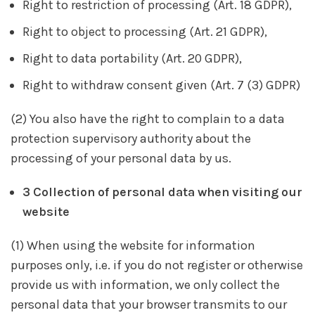
Right to restriction of processing (Art. 18 GDPR),
Right to object to processing (Art. 21 GDPR),
Right to data portability (Art. 20 GDPR),
Right to withdraw consent given (Art. 7 (3) GDPR)
(2) You also have the right to complain to a data
protection supervisory authority about the
processing of your personal data by us.
3 Collection of personal data when visiting our
website
(1) When using the website for information
purposes only, i.e. if you do not register or otherwise
provide us with information, we only collect the
personal data that your browser transmits to our