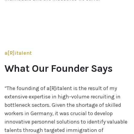
a[R]italent
Founder & CEO
Yasemin Özbugutu
What Our Founder Says
“The founding of a[R]italent is the result of my
extensive expertise in high-volume recruiting in
bottleneck sectors. Given the shortage of skilled
workers in Germany, it was crucial to develop
innovative personnel solutions to identify valuable
talents through targeted immigration of