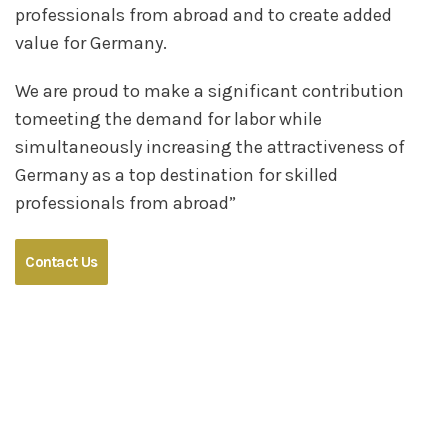
professionals from abroad and to create added
value for Germany.
We are proud to make a significant contribution
tomeeting the demand for labor while
simultaneously increasing the attractiveness of
Germany as a top destination for skilled
professionals from abroad”
Contact Us
Germany Needs