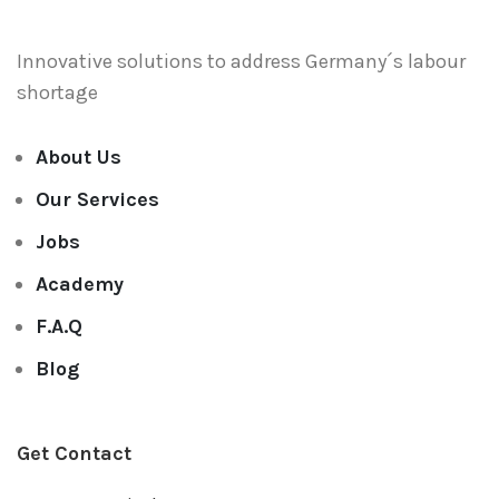
Innovative solutions to address
Germany´s labour
shortage
About Us
Our Services
Jobs
Academy
F.A.Q
Blog
Get Contact