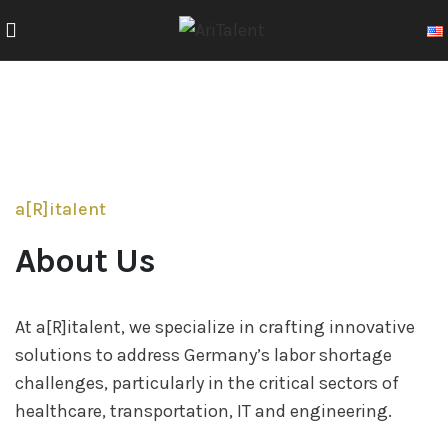
a[R]italent
About Us
At a[R]italent, we specialize in crafting innovative
solutions to address Germany’s labor shortage
challenges, particularly in the critical sectors of
healthcare, transportation, IT and engineering.