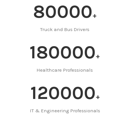
80000
Truck and Bus Drivers
180000
Healthcare Professionals
120000
IT & Engineering Professionals