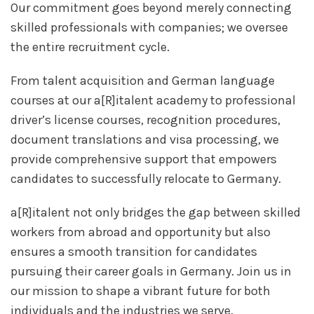
Our commitment goes beyond merely connecting
skilled professionals with companies; we oversee
the entire recruitment cycle.
From talent acquisition and German language
courses at our a[R]italent academy to professional
driver’s license courses, recognition procedures,
document translations and visa processing, we
provide comprehensive support that empowers
candidates to successfully relocate to Germany.
a[R]italent not only bridges the gap between skilled
workers from abroad and opportunity but also
ensures a smooth transition for candidates
pursuing their career goals in Germany. Join us in
our mission to shape a vibrant future for both
individuals and the industries we serve.