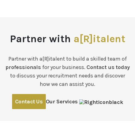
Partner with
a[R]italent
Partner with a[R]italent to build a skilled team of
professionals
for your business.
Contact us today
to discuss your recruitment needs and discover
how we can assist you.
Contact Us
Our Services