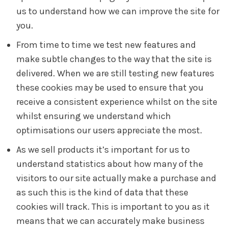
us to understand how we can improve the site for
you.
From time to time we test new features and
make subtle changes to the way that the site is
delivered. When we are still testing new features
these cookies may be used to ensure that you
receive a consistent experience whilst on the site
whilst ensuring we understand which
optimisations our users appreciate the most.
As we sell products it’s important for us to
understand statistics about how many of the
visitors to our site actually make a purchase and
as such this is the kind of data that these
cookies will track. This is important to you as it
means that we can accurately make business