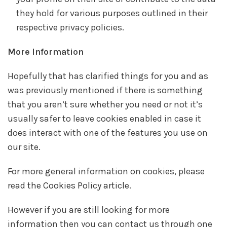
they hold for various purposes outlined in their
respective privacy policies.
More Information
Hopefully that has clarified things for you and as
was previously mentioned if there is something
that you aren’t sure whether you need or not it’s
usually safer to leave cookies enabled in case it
does interact with one of the features you use on
our site.
For more general information on cookies, please
read
the Cookies Policy article
.
However if you are still looking for more
information then you can contact us through one