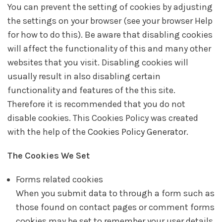
You can prevent the setting of cookies by adjusting
the settings on your browser (see your browser Help
for how to do this). Be aware that disabling cookies
will affect the functionality of this and many other
websites that you visit. Disabling cookies will
usually result in also disabling certain
functionality and features of the this site.
Therefore it is recommended that you do not
disable cookies. This Cookies Policy was created
with the help of the
Cookies Policy Generator
.
The Cookies We Set
Forms related cookies
When you submit data to through a form such as
those found on contact pages or comment forms
cookies may be set to remember your user details