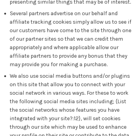
presenting similar things that may be of interest.
Several partners advertise on our behalf and
affiliate tracking cookies simply allow us to see if
our customers have come to the site through one
of our partner sites so that we can credit them
appropriately and where applicable allow our
affiliate partners to provide any bonus that they
may provide you for making a purchase.
We also use social media buttons and/or plugins
on this site that allow you to connect with your
social network in various ways. For these to work
the following social media sites including; {List
the social networks whose features you have
integrated with your site?:12}, will set cookies
through our site which may be used to enhance
your profile on their site or contribute to the data