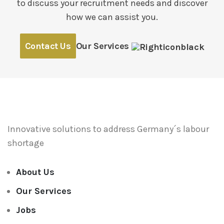
to discuss your recruitment needs and discover
how we can assist you.
Contact Us
Our Services
Innovative solutions to address
Germany´s labour
shortage
About Us
Our Services
Jobs