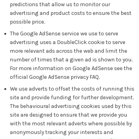
predictions that allow us to monitor our
advertising and product costs to ensure the best
possible price.
The Google AdSense service we use to serve
advertising uses a DoubleClick cookie to serve
more relevant ads across the web and limit the
number of times that a given ad is shown to you.
For more information on Google AdSense see the
official Google AdSense privacy FAQ.
We use adverts to offset the costs of running this
site and provide funding for further development.
The behavioural advertising cookies used by this
site are designed to ensure that we provide you
with the most relevant adverts where possible by
anonymously tracking your interests and