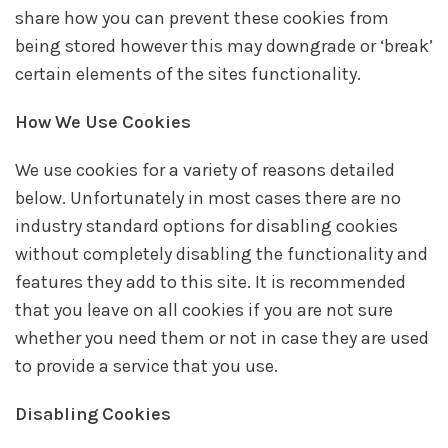
share how you can prevent these cookies from
being stored however this may downgrade or ‘break’
certain elements of the sites functionality.
How We Use Cookies
We use cookies for a variety of reasons detailed
below. Unfortunately in most cases there are no
industry standard options for disabling cookies
without completely disabling the functionality and
features they add to this site. It is recommended
that you leave on all cookies if you are not sure
whether you need them or not in case they are used
to provide a service that you use.
Disabling Cookies