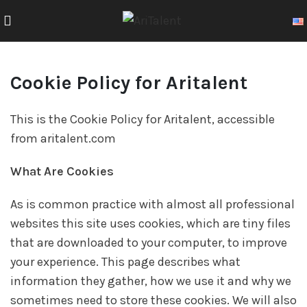
Cookie Policy for Aritalent
This is the Cookie Policy for Aritalent, accessible
from aritalent.com
What Are Cookies
As is common practice with almost all professional
websites this site uses cookies, which are tiny files
that are downloaded to your computer, to improve
your experience. This page describes what
information they gather, how we use it and why we
sometimes need to store these cookies. We will also