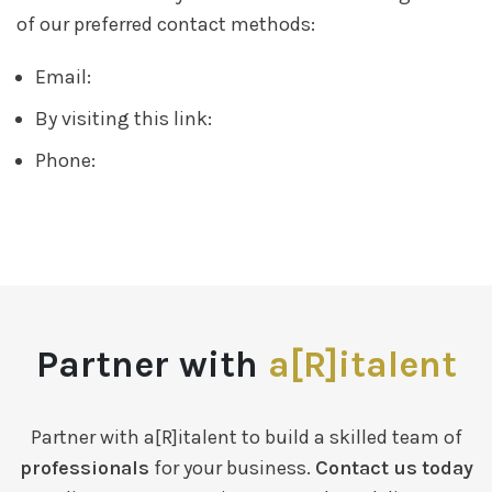
of our preferred contact methods:
Email:
By visiting this link:
Phone:
Partner with
a[R]italent
Partner with a[R]italent to build a skilled team of
professionals
for your business.
Contact us today