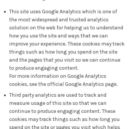
This site uses Google Analytics which is one of
the most widespread and trusted analytics
solution on the web for helping us to understand
how you use the site and ways that we can
improve your experience. These cookies may track
things such as how long you spend on the site
and the pages that you visit so we can continue
to produce engaging content.
For more information on Google Analytics
cookies, see the official Google Analytics page.
Third party analytics are used to track and
measure usage of this site so that we can
continue to produce engaging content. These
cookies may track things such as how long you
spend on the site or pages you visit which helps