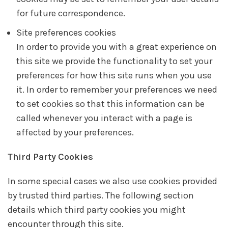
for future correspondence.
Site preferences cookies
In order to provide you with a great experience on
this site we provide the functionality to set your
preferences for how this site runs when you use
it. In order to remember your preferences we need
to set cookies so that this information can be
called whenever you interact with a page is
affected by your preferences.
Third Party Cookies
In some special cases we also use cookies provided
by trusted third parties. The following section
details which third party cookies you might
encounter through this site.